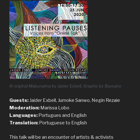
© original Makunaima by Jaider Esbell, Graphic by Bassano
Guests:
Jaider Exbell, Jumoke Sanwo, Negin Rezaie
Moderation:
Marissa Lobo
Languages:
Portugues and English
Translation:
Portuguese to English
This talk will be an encounter of artists & activists