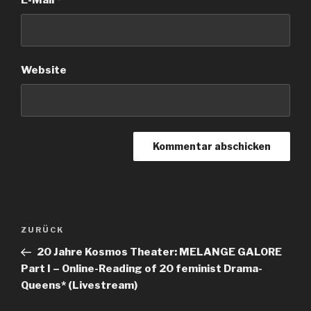
E-Mail
*
Website
Beitrags-
ZURÜCK
Vorheriger
Navigation
Beitrag
20 Jahre Kosmos Theater: MELANGE GALORE
Part I – Online-Reading of 20 feminist Drama-
Queens* (Livestream)