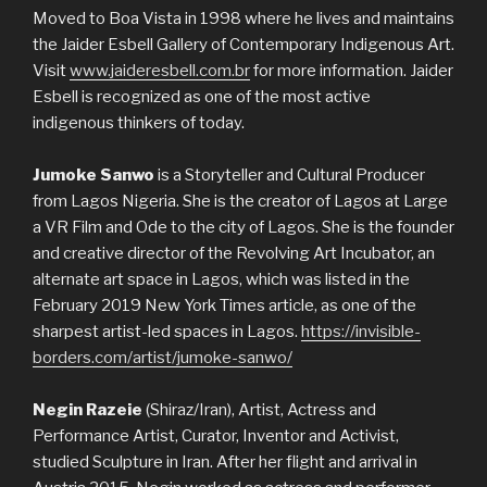
Moved to Boa Vista in 1998 where he lives and maintains
the Jaider Esbell Gallery of Contemporary Indigenous Art.
Visit
www.jaideresbell.com.br
for more information. Jaider
Esbell is recognized as one of the most active
indigenous thinkers of today.
Jumoke Sanwo
is a Storyteller and Cultural Producer
from Lagos Nigeria. She is the creator of Lagos at Large
a VR Film and Ode to the city of Lagos. She is the founder
and creative director of the Revolving Art Incubator, an
alternate art space in Lagos, which was listed in the
February 2019 New York Times article, as one of the
sharpest artist-led spaces in Lagos.
https://invisible-
borders.com/artist/jumoke-sanwo/
Negin Razeie
(Shiraz/Iran), Artist, Actress and
Performance Artist, Curator, Inventor and Activist,
studied Sculpture in Iran. After her flight and arrival in