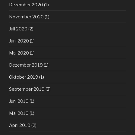
Dezember 2020
(1)
November 2020
(1)
Juli 2020
(2)
Juni 2020
(1)
Mai 2020
(1)
Dezember 2019
(1)
Oktober 2019
(1)
September 2019
(3)
Juni 2019
(1)
Mai 2019
(1)
April 2019
(2)