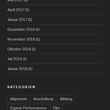
April 2017
(1)
Januar 2017
(1)
Dezember 2016
(1)
November 2016
(1)
Oktober 2016
(1)
Juli 2016
(1)
Januar 2016
(1)
KATEGORIEN
Allgemein
Ausstellung
Bildung
Eigene Performances
Film