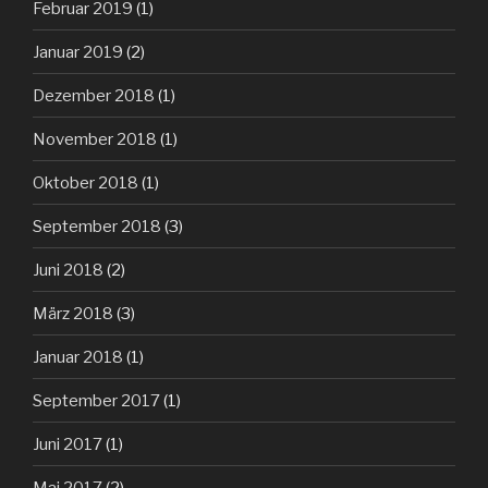
Februar 2019
(1)
Januar 2019
(2)
Dezember 2018
(1)
November 2018
(1)
Oktober 2018
(1)
September 2018
(3)
Juni 2018
(2)
März 2018
(3)
Januar 2018
(1)
September 2017
(1)
Juni 2017
(1)
Mai 2017
(2)