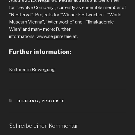
Austria 2015, Negin worked as actress and performer
for “.evolve Company”, currently as ensemble member of
“Nesterval”. Projects for “Wiener Festwochen”, “World
Museum Vienna”, “Wienwoche” and “Filmakademie
Wien“ and many more; Further
informations:
www.neginrezaie.at
.
Further information:
Kulturen in Bewegung
KATEGORIEN
BILDUNG
,
PROJEKTE
Schreibe einen Kommentar