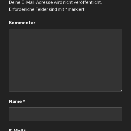
Deine E-Mail-Adresse wird nicht veröffentlicht.
Erforderliche Felder sind mit
*
markiert
Kommentar
Name
*