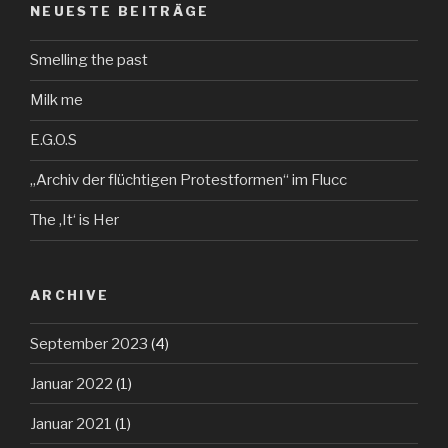
NEUESTE BEITRÄGE
Smelling the past
Milk me
E.G.O.S
„Archiv der flüchtigen Protestformen“ im Flucc
The ‚It‘ is Her
ARCHIVE
September 2023
(4)
Januar 2022
(1)
Januar 2021
(1)