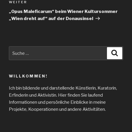
WEITER
Nächster
Beitrag
„Opus Maleficarum“ beim Wiener Kultursommer
„Wien dreht auf“ auf der Donausinsel
Suche
Suche
nach:
WILLKOMMEN!
Ich bin bildende und darstellende Künstlerin, Kuratorin,
Erfinderin und Aktivistin. Hier finden Sie laufend
Informationen und persönliche Einblicke in meine
Projekte, Kooperationen und andere Aktivitäten.