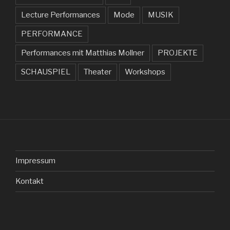
Lecture Performances
Mode
MUSIK
PERFORMANCE
Performances mit Matthias Mollner
PROJEKTE
SCHAUSPIEL
Theater
Workshops
Impressum
Kontakt