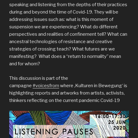
speaking and listening from the depths of their practices
during and beyond the time of Covid-19. They will be
addressing issues such as: what is this moment of
suspension we are experiencing? What do different
perspectives and realities of confinement tell? What can
ancestral technologies of resistance and creative
strategies of crossing teach? What futures are we
manifesting? What does a “return to normality” mean
and for whom?
This discussion is part of the
campagne
#voicesfrom
where ‚Kulturen in Bewegung‘ is
highlighting reports and artworks from artists, activists,
thinkers reflecting on the current pandemic Covid-19