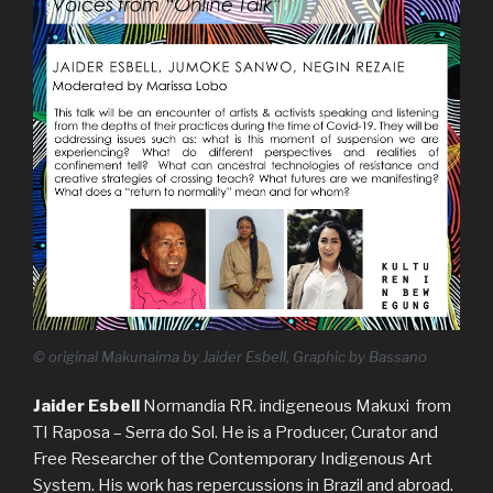
© original Makunaima by Jaider Esbell, Graphic by Bassano
Jaider Esbell
Normandia RR. indigeneous Makuxi from
TI Raposa – Serra do Sol. He is a Producer, Curator and
Free Researcher of the Contemporary Indigenous Art
System. His work has repercussions in Brazil and abroad.