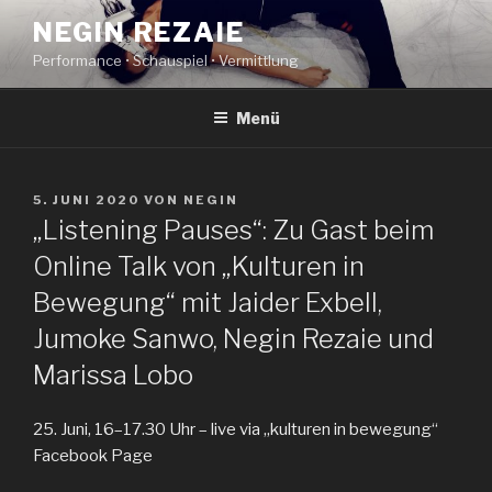
Zum
NEGIN REZAIE
Inhalt
Performance • Schauspiel • Vermittlung
springen
Menü
VERÖFFENTLICHT
5. JUNI 2020
VON
NEGIN
AM
„Listening Pauses“: Zu Gast beim
Online Talk von „Kulturen in
Bewegung“ mit Jaider Exbell,
Jumoke Sanwo, Negin Rezaie und
Marissa Lobo
25. Juni, 16–17.30 Uhr – live via „kulturen in bewegung“
Facebook Page